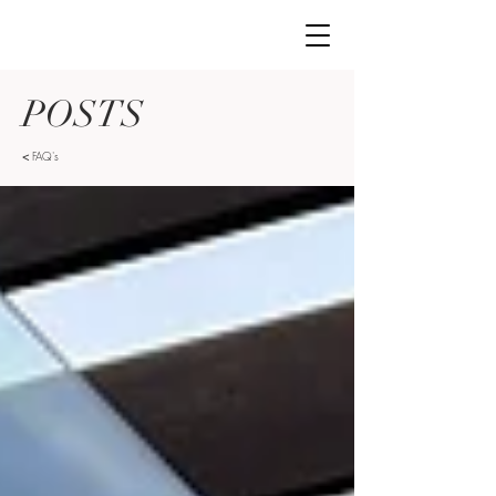
POSTS
<
FAQ's