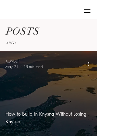
POSTS
<
FAQ's
KONSEP
May 21
15 min read
How to Build in Knysna Without Losing
Knysna