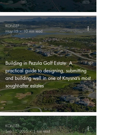
KONSEP
May 15
10 min read
Building in Pezula Golf Estate: A
practical guide to designing, submitting
and building well in one of Knysna’s most
sought-after estates
KONSEP
Sep 11, 2025
3 min read