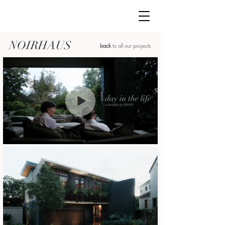
NOIRHAUS
back
to all our projects