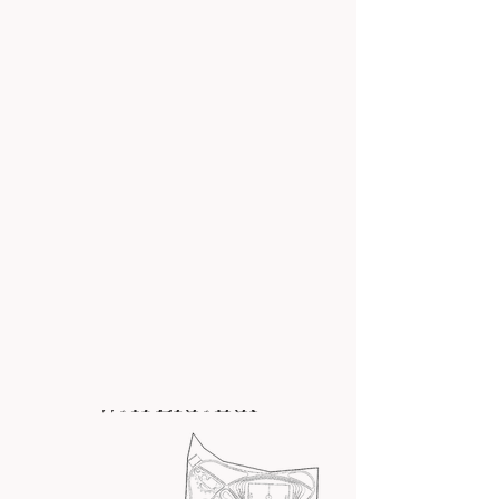
back
to all our projects
GREATER LIGHT
WATERPARK