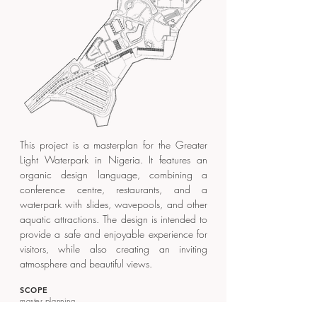
This project is a masterplan for the Greater
Light Waterpark in Nigeria. It features an
organic design language, combining a
conference centre, restaurants, and a
waterpark with slides, wavepools, and other
aquatic attractions. The design is intended to
provide a safe and enjoyable experience for
visitors, while also creating an inviting
atmosphere and beautiful views.
SCOPE
master planning